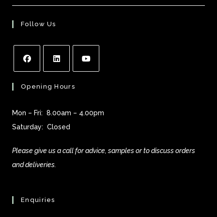
Follow Us
Opens
Opens
Opens
Opening Hours
in
in
in
a
a
a
Mon – Fri: 8.00am – 4.00pm
new
new
new
Saturday: Closed
tab
tab
tab
Please give us a call for advice, samples or to discuss orders
and deliveries.
Enquiries