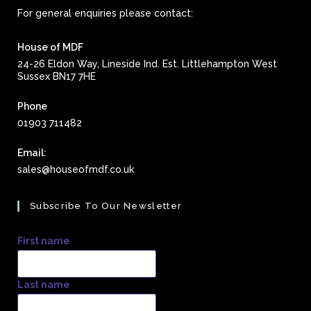
For general enquiries please contact:
House of MDF
24-26 Eldon Way, Lineside Ind. Est. Littlehampton West
Sussex BN17 7HE
Phone
01903 711482
Email:
Opens
sales@houseofmdf.co.uk
in
your
Subscribe To Our Newsletter
application
First name
Last name