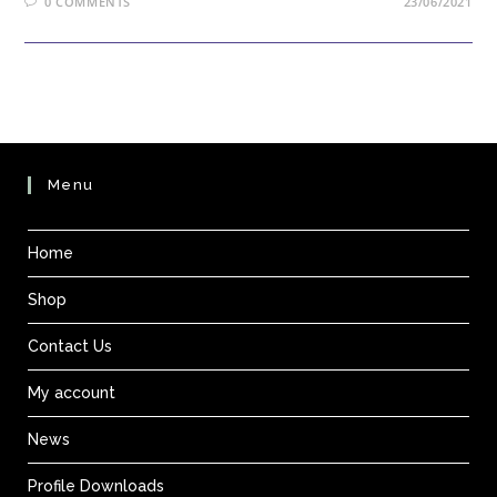
0 COMMENTS
23/06/2021
Menu
Home
Shop
Contact Us
My account
News
Profile Downloads