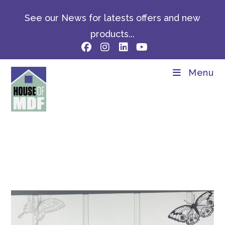
Skip
See our News for latests offers and new
to
content
products...
Menu