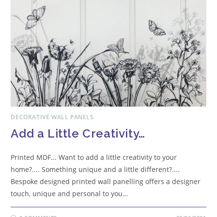
DECORATIVE WALL PANELS
Add a Little Creativity…
Printed MDF... Want to add a little creativity to your
home?.... Something unique and a little different?....
Bespoke designed printed wall panelling offers a designer
touch, unique and personal to you…