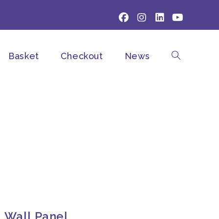
Basket
Checkout
News
Toggle
website
search
a Wall Panel