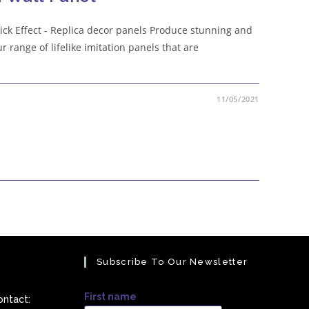
Brick Effect - Replica decor panels Produce stunning and
ur range of lifelike imitation panels that are
11/05/2021
Subscribe To Our Newsletter
First name
ontact: