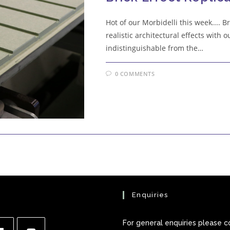
Hot of our Morbidelli this week.... 
realistic architectural effects with o
indistinguishable from the…
0 COMMENTS
Enquiries
For general enquiries please c