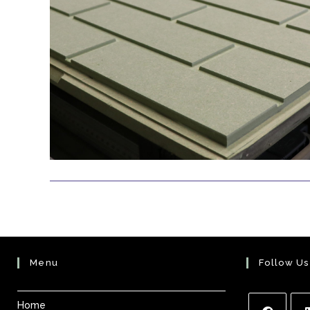
Menu
Follow Us
Home