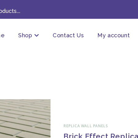
ducts...
me
Shop
Contact Us
My account
REPLICA WALL PANELS
Brick Effect Replic