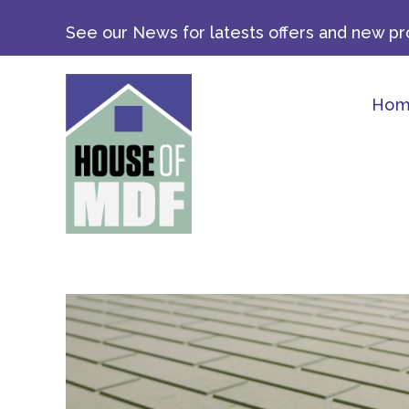
Skip
See our News for latests offers and new pro
to
content
Ho