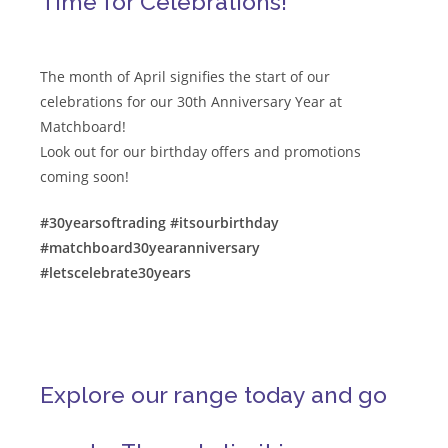
Time for Celebrations!
The month of April signifies the start of our
celebrations for our 30th Anniversary Year at
Matchboard!
Look out for our birthday offers and promotions
coming soon!
#30yearsoftrading
#itsourbirthday
#matchboard30yearanniversary
#letscelebrate30years
Explore our range today and go