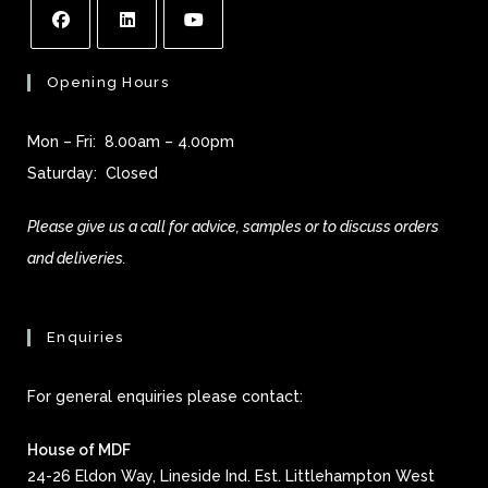
Opening Hours
Mon – Fri: 8.00am – 4.00pm
Saturday: Closed
Please give us a call for advice, samples or to discuss orders
and deliveries.
Enquiries
For general enquiries please contact:
House of MDF
24-26 Eldon Way, Lineside Ind. Est. Littlehampton West