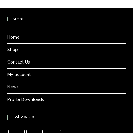
Menu
Home
Shop
Contact Us
My account
News
Profile Downloads
Follow Us