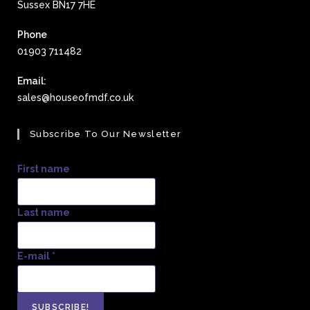
Sussex BN17 7HE
Phone
01903 711482
Email:
sales@houseofmdf.co.uk
Subscribe To Our Newsletter
First name
Last name
E-mail
*