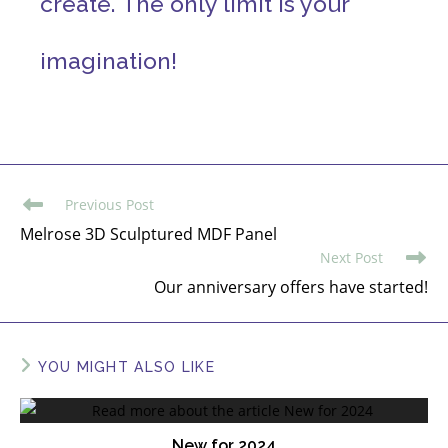
create. The only limit is your
imagination!
Previous Post
Melrose 3D Sculptured MDF Panel
Next Post
Our anniversary offers have started!
YOU MIGHT ALSO LIKE
New for 2024