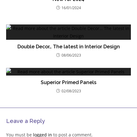
16/01/2024
Double Decor… The latest in Interior Design
08/06/2023
Superior Primed Panels
02/08/2023
Leave a Reply
You must be
logged in
to post a comment.