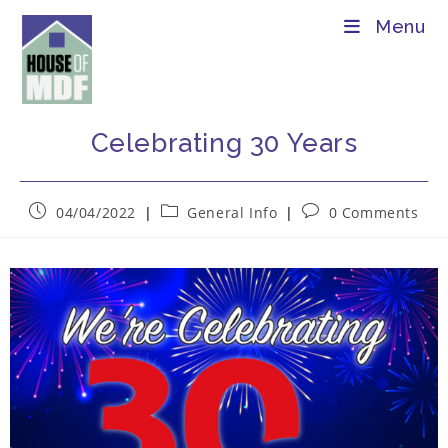
Menu
Celebrating 30 Years
04/04/2022
General Info
0 Comments