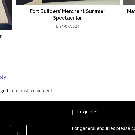
Fort Builders’ Merchant Summer
Mat
Spectacular
31/07/2024
r
ply
gged in
to post a comment.
Enquiries
For general enquiries please c