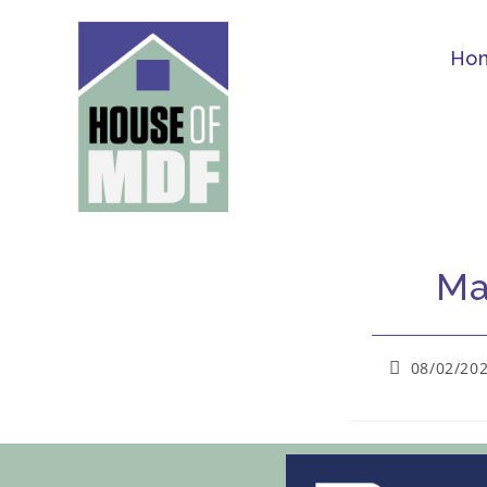
Ho
Ma
08/02/20