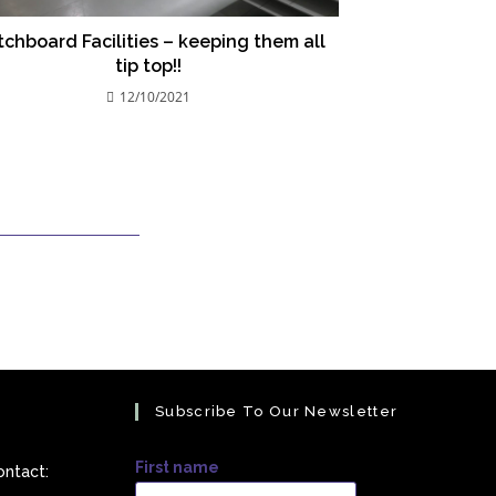
chboard Facilities – keeping them all
tip top!!
12/10/2021
Subscribe To Our Newsletter
First name
ontact: