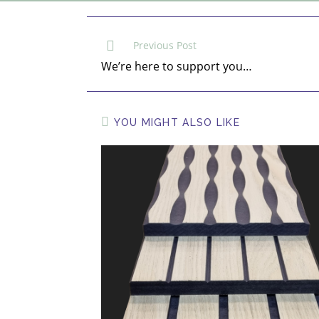
Previous Post
We’re here to support you…
YOU MIGHT ALSO LIKE