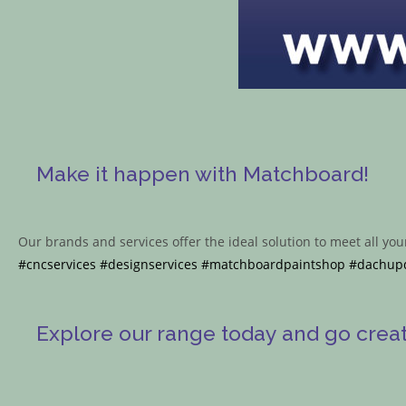
Make it happen with Matchboard!
Our brands and services offer the ideal solution to meet all yo
#cncservices
#designservices
#matchboardpaintshop
#dachup
Explore our range today and go create