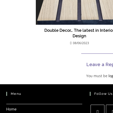
Double Decor… The latest in Interio
Design
08/06/2023
Leave a Re
You must be
lo
Menu
Follow Us
Home