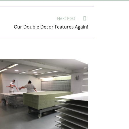
Next Post
Our Double Decor Features Again!