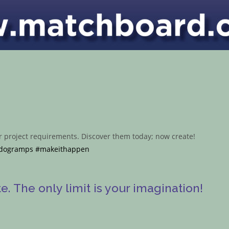
ur project requirements. Discover them today; now create!
dogramps
#makeithappen
. The only limit is your imagination!