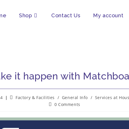
me
Shop
Contact Us
My account
ke it happen with Matchboa
24
Factory & Facilities
/
General Info
/
Services at Hou
0 Comments