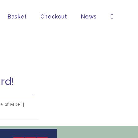
Basket
Checkout
News
rd!
se of MDF