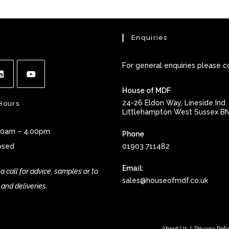
Enquiries
For general enquiries please c
House of MDF
ns
Opens
24-26 Eldon Way, Lineside Ind. 
Hours
in
Littlehampton West Sussex B
a
.00am – 4.00pm
Phone
new
osed
01903 711482
tab
Email:
a call for advice, samples or to
Open
sales@houseofmdf.co.uk
 and deliveries.
in
your
applic
About Us
Privacy Poli