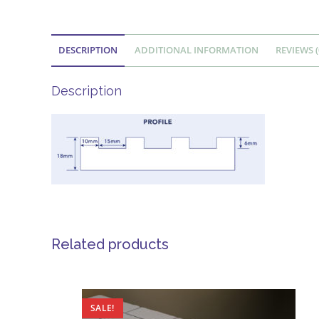
DESCRIPTION
ADDITIONAL INFORMATION
REVIEWS (
Description
Related products
SALE!