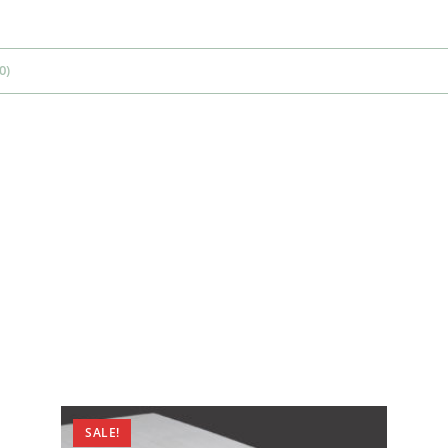
0)
SALE!