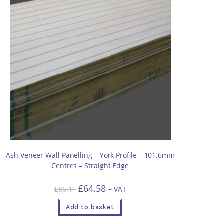
Ash Veneer Wall Panelling – York Profile – 101.6mm
Centres – Straight Edge
Original
Current
£
64.58
£
86.11
+ VAT
price
price
was:
is:
£86.11.
£64.58.
Add to basket