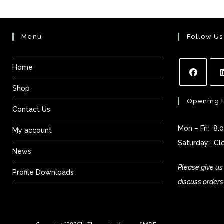
Menu
Follow Us
Home
Shop
Opens
Ope
Opening 
in
in
Contact Us
a
a
Mon – Fri: 8
My account
new
new
Saturday: Cl
tab
tab
News
Please give us 
Profile Downloads
discuss orders