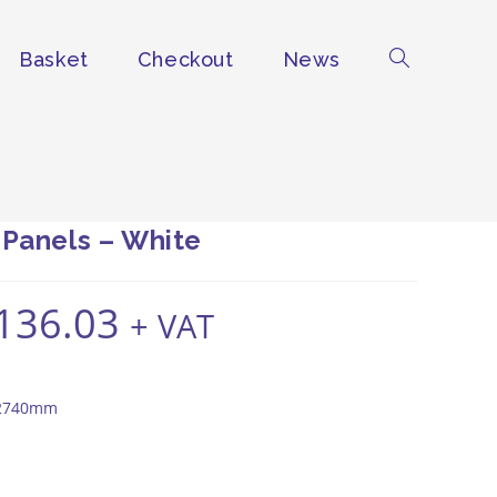
Basket
Checkout
News
Toggle
website
search
 Panels – White
136.03
Price
+ VAT
range:
£127.94
through
£136.03
 2740mm