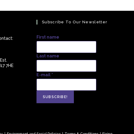
Subscribe To Our Newsletter
First name
ontact:
Last name
Est.
N17 7HE
E-mail
*
s
ation
cy
Environment and Social Policies
Terms & Conditions
Fixing