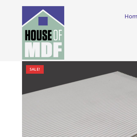
Skip
to
Ho
content
SALE!