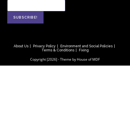
About Us
Privacy Policy
Environment and Social Policies
Terms & Conditions
Fixing
Copyright [2026] - Theme by House of MDF