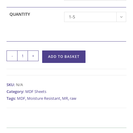
QUANTITY
1-5
Raw
-
+
ADD TO BASKET
Moisture
Resistant
MDF
Sheets
SKU:
N/A
quantity
Category:
MDF Sheets
Tags:
MDF
,
Moisture Resistant
,
MR
,
raw