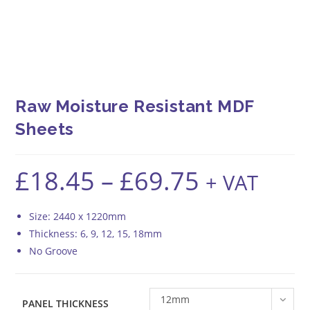
Raw Moisture Resistant MDF
Sheets
£
18.45
–
£
69.75
Price
+ VAT
range:
£18.45
through
£69.75
Size: 2440 x 1220mm
Thickness: 6, 9, 12, 15, 18mm
No Groove
12mm
PANEL THICKNESS