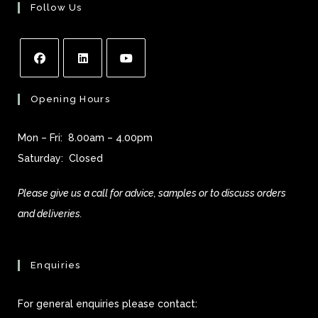
Follow Us
Opens
Opens
Opens
Opening Hours
in
in
in
a
a
a
Mon – Fri: 8.00am – 4.00pm
new
new
new
Saturday: Closed
tab
tab
tab
Please give us a call for advice, samples or to discuss orders
and deliveries.
Enquiries
For general enquiries please contact: