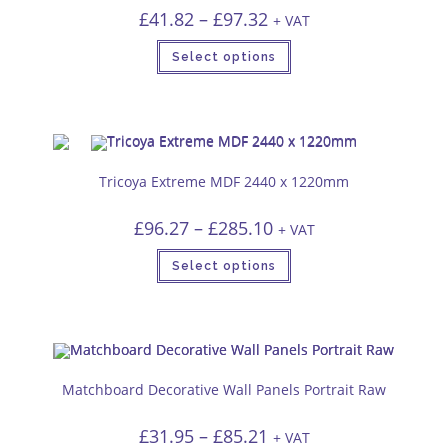
Price
£
41.82
–
£
97.32
+ VAT
range:
£41.82
This
through
Select options
product
£97.32
has
multiple
variants.
The
options
may
be
chosen
Tricoya Extreme MDF 2440 x 1220mm
on
the
product
Price
£
96.27
–
£
285.10
page
+ VAT
range:
£96.27
This
through
Select options
product
£285.10
has
multiple
variants.
The
options
may
be
chosen
Matchboard Decorative Wall Panels Portrait Raw
on
the
product
Price
£
31.95
–
£
85.21
page
+ VAT
range: