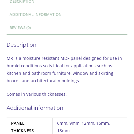
DESCRIPTION
ADDITIONAL INFORMATION
REVIEWS (0)
Description
MR is a moisture resistant MDF panel designed for use in
humid conditions so is ideal for applications such as
kitchen and bathroom furniture, window and skirting
boards and architectural mouldings.
Comes in various thicknesses.
Additional information
PANEL
6mm, 9mm, 12mm, 15mm,
THICKNESS
18mm