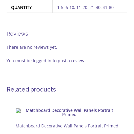
QUANTITY
1-5, 6-10, 11-20, 21-40, 41-80
Reviews
There are no reviews yet.
You must be
logged in
to post a review.
Related products
Matchboard Decorative Wall Panels Portrait Primed