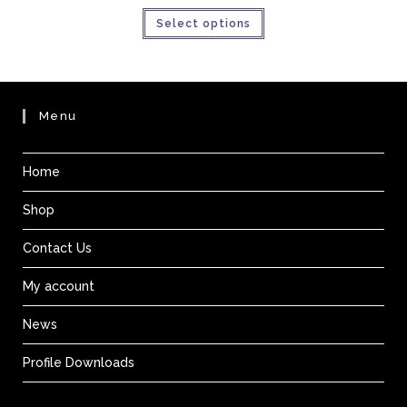
£31.95
This
through
Select options
product
£85.21
has
multiple
variants.
The
options
may
be
Menu
chosen
on
the
product
Home
page
Shop
Contact Us
My account
News
Profile Downloads