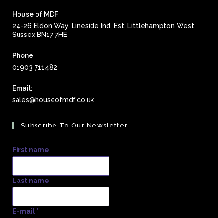
House of MDF
24-26 Eldon Way, Lineside Ind. Est. Littlehampton West
Sussex BN17 7HE
Phone
01903 711482
Email:
Opens
sales@houseofmdf.co.uk
in
your
Subscribe To Our Newsletter
application
First name
Last name
E-mail
*