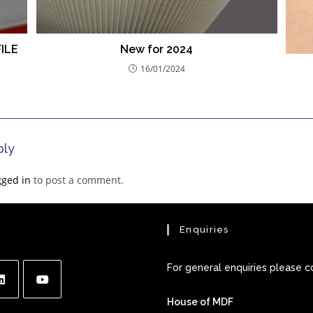
ILE
New for 2024
16/01/2024
ply
gged in
to post a comment.
Enquiries
For general enquiries please c
House of MDF