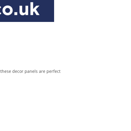
 these decor panels are perfect