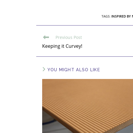
TAGS
:
INSPIRED BY
Previous Post
Keeping it Curvey!
YOU MIGHT ALSO LIKE