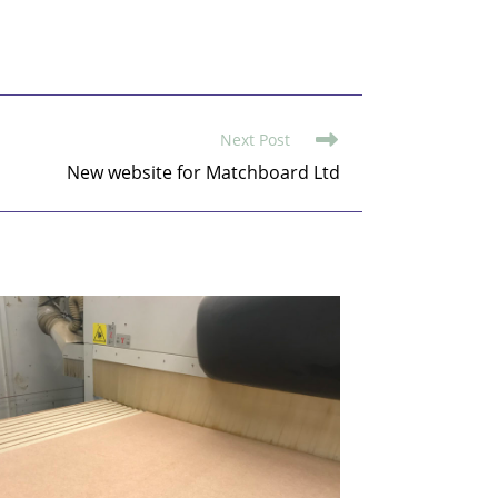
Next Post
New website for Matchboard Ltd