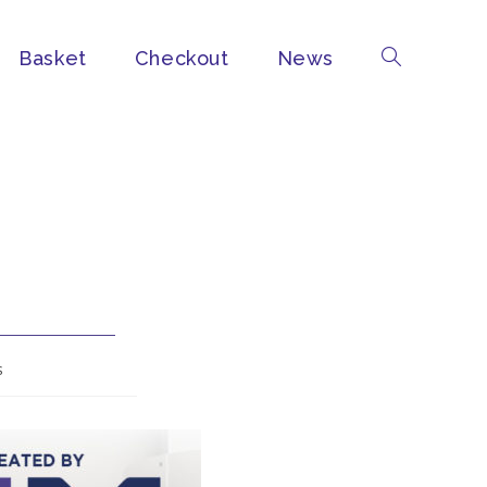
Basket
Checkout
News
s