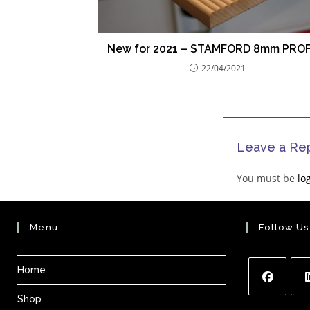
New for 2021 – STAMFORD 8mm PROF
22/04/2021
Leave a Re
You must be
lo
Menu
Follow Us
Home
Shop