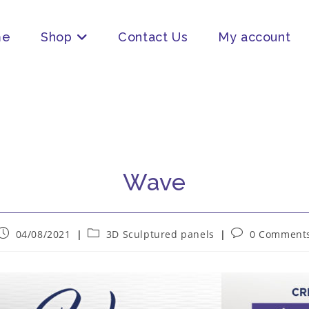
me
Shop
Contact Us
My account
Wave
04/08/2021
3D Sculptured panels
0 Comment