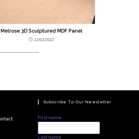
Melrose 3D Sculptured MDF Panel
22/02/2022
Subscribe To Our Newsletter
First name
ontact:
Last name