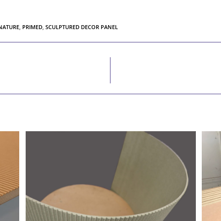
 NATURE
,
PRIMED
,
SCULPTURED DECOR PANEL