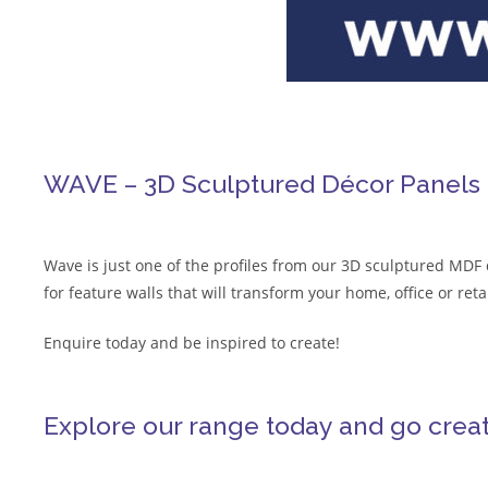
WAVE – 3D Sculptured Décor Panels
Wave is just one of the profiles from our 3D sculptured MDF 
for feature walls that will transform your home, office or re
Enquire today and be inspired to create!
Explore our range today and go create