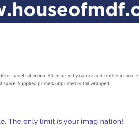
décor panel collection. All inspired by nature and crafted in-house
tail space. Supplied primed, unprimed or foil wrapped.
. The only limit is your imagination!